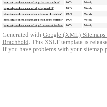
https://eigatoukendaitenrankai.jp/akuariu-waribiki/
100%
Weekly
https://eigatoukendaitenrankai.jp/fuji-waribii/
100%
Weekly
https://eigatoukendaitenrankai.jp/keyaki-tikehatubai/
100%
Weekly
https://eigatoukendaitenrankai.jp/fujinokuni-waribiki/
100%
Weekly
https://eigatoukendaitenrankai.jp/kousienn-ticket-live/
100%
Weekly
Generated with
Google (XML) Sitemaps G
Brachhold
. This XSLT template is releas
If you have problems with your sitemap p