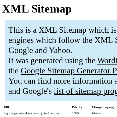
XML Sitemap
This is a XML Sitemap which is
engines which follow the XML S
Google and Yahoo.
It was generated using the
Word
the
Google Sitemap Generator P
You can find more information
and Google's
list of sitemap pr
URL
Priority
Change frequency
https://eigatoukendaitenrankai.jp/fujikawa-inntai/
100%
Weekly